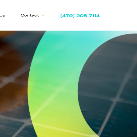
(479) 208 7114
ics
Contact