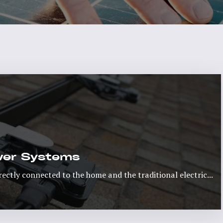
ower Systems
rectly connected to the home and the traditional electric...
Read More