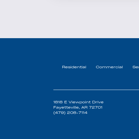
Residential
Commercial
Se
1818 E Viewpoint Drive
Fayetteville, AR 72701
(479) 208-7114