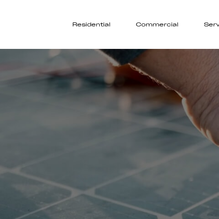
Residential
Commercial
Serv