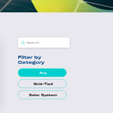
Submit
Search
Filter by
Category
Any
Grid-Tied
Solar System