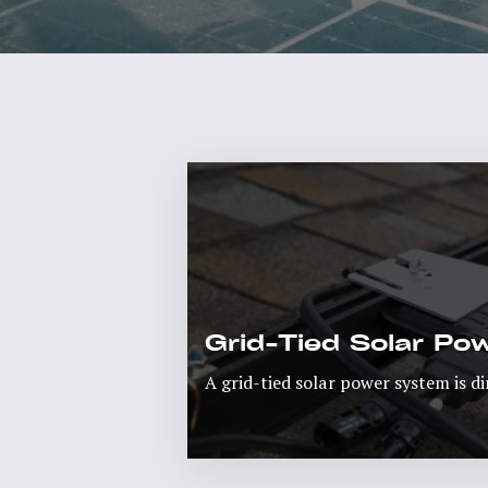
Grid-Tied Solar P
A grid-tied solar power system is di