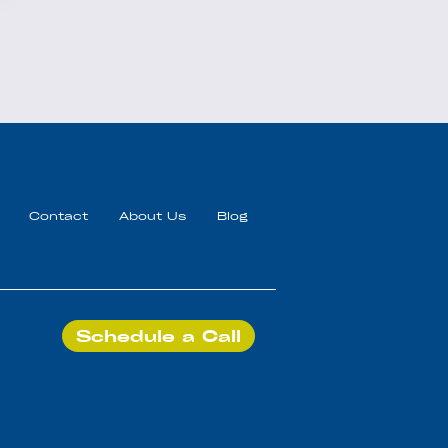
Contact
About Us
Blog
Schedule a Call