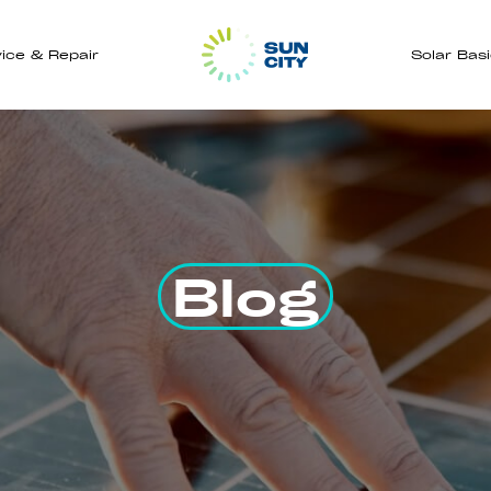
ice & Repair
Solar Bas
Blog