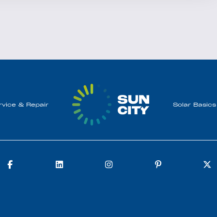
rvice & Repair
Solar Basics