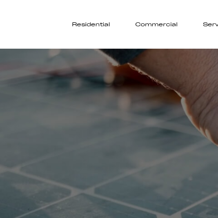
Residential
Commercial
Serv