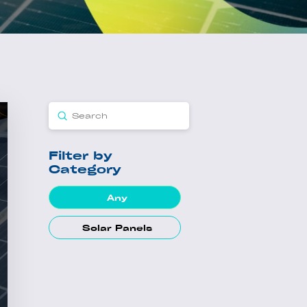
Submit
Search
Filter by
Category
Any
Solar Panels