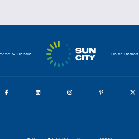
rvice & Repair
Solar Basics