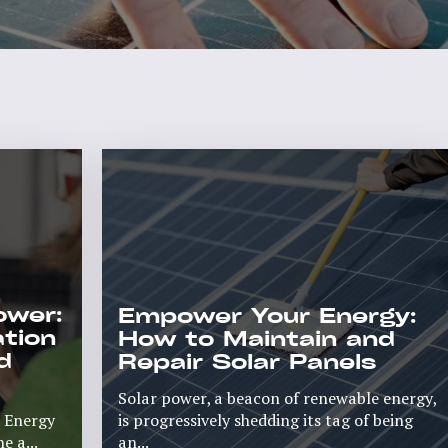
ower:
Empower Your Energy:
ation
How to Maintain and
d
Repair Solar Panels
Solar power, a beacon of renewable energy,
r Energy
is progressively shedding its tag of being
 a...
an...