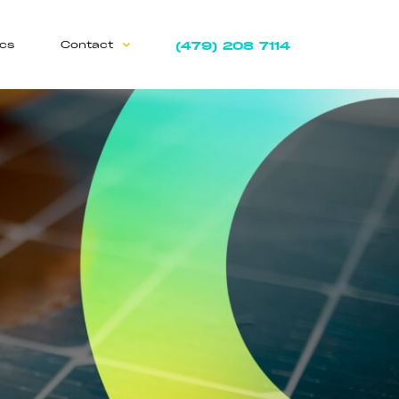
(479) 208 7114
ics
Contact