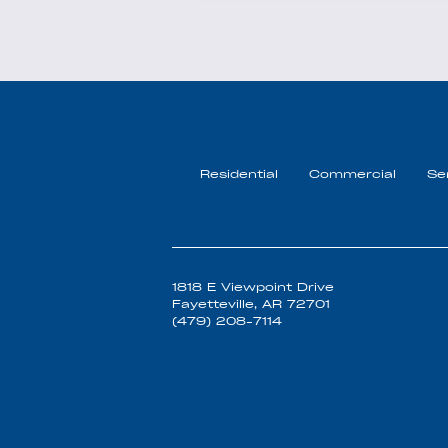
Residential
Commercial
Se
1818 E Viewpoint Drive
Fayetteville, AR 72701
(479) 208-7114