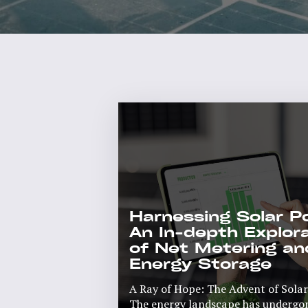
Harnessing Solar P
An In-depth Explor
of Net Metering an
Energy Storage
A Ray of Hope: The Advent of Sola
The energy landscape has undergone