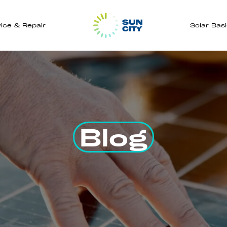
ice & Repair
Solar Bas
Blog