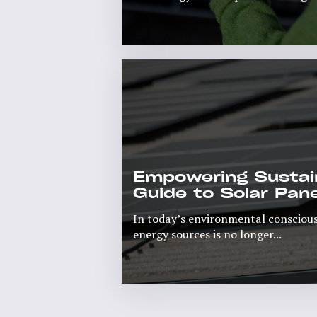
Rea
Empowering Sustain
Guide to Solar Pane
In today’s environmental conscious
energy sources is no longer...