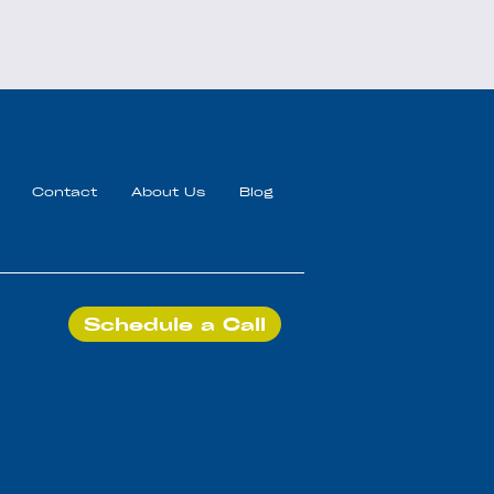
Contact
About Us
Blog
Schedule a Call