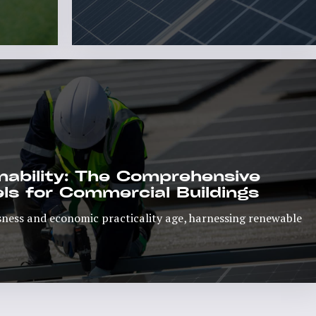
d More
Read More
ability: The Comprehensive
ls for Commercial Buildings
ness and economic practicality age, harnessing renewable
Read More