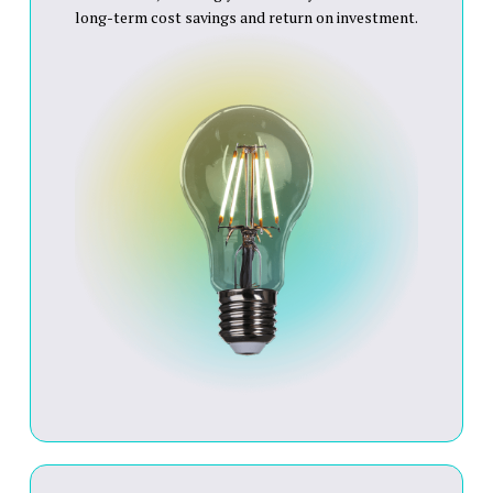
long-term cost savings and return on investment.