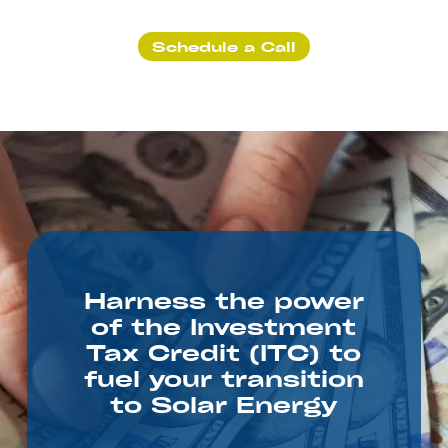
Schedule a Call
Harness the power
of the Investment
Tax Credit (ITC) to
fuel your transition
to Solar Energy