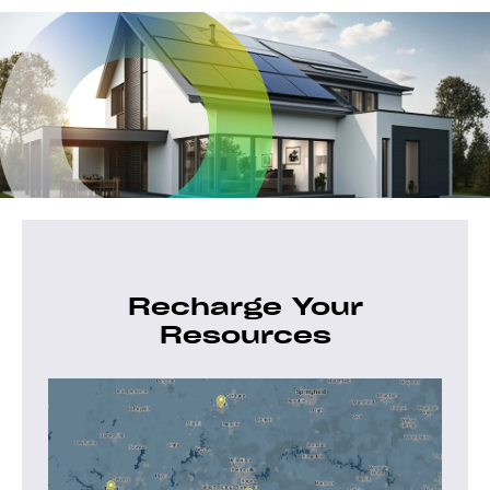
Recharge Your
Resources