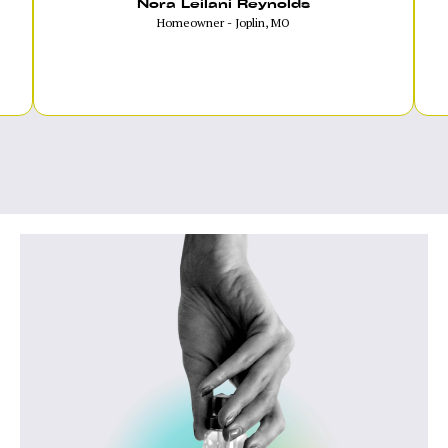
Nora Leilani Reynolds
Homeowner - Joplin, MO