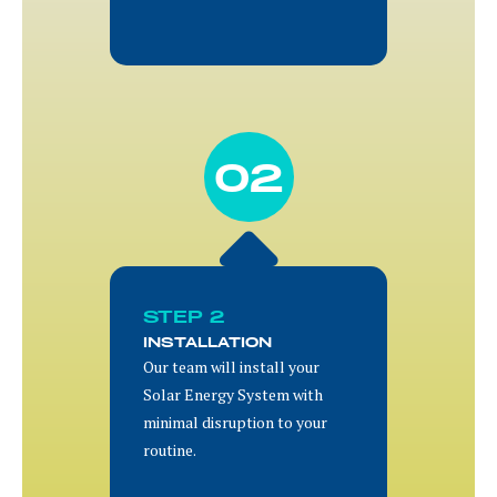
02
STEP 2
INSTALLATION
Our team will install your
Solar Energy System with
minimal disruption to your
routine.