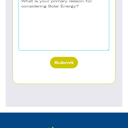
to
is
Contact
your
(Required)
primary
reason
for
considering
Solar
Energy?