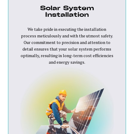
Solar System
Installation
We take pride in executing the installation
process meticulously and with the utmost safety.
Our commitment to precision and attention to
detail ensures that your solar system performs
optimally, resulting in long-term cost efficiencies
and energy savings.