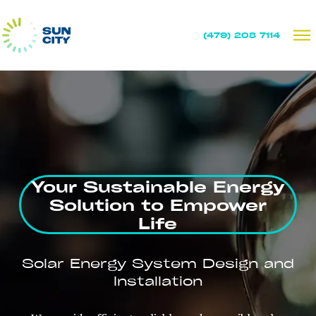
(479) 208 7114
Your Sustainable Energy
Solution to Empower
Life
Solar Energy System Design and
Installation