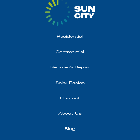
Residential
Commercial
Service & Repair
Solar Basics
Contact
About Us
Blog