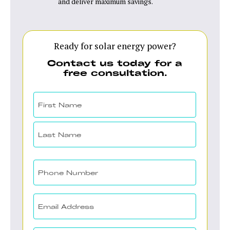
and deliver maximum savings.
Ready for solar energy power?
Contact us today for a
free consultation.
Your
Name
(Required)
First
Last
Your
Phone
(Required)
Email
(Required)