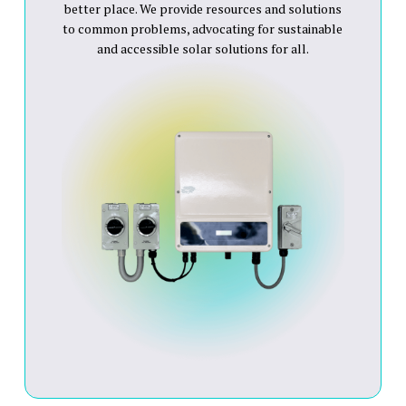
better place. We provide resources and solutions
to common problems, advocating for sustainable
and accessible solar solutions for all.