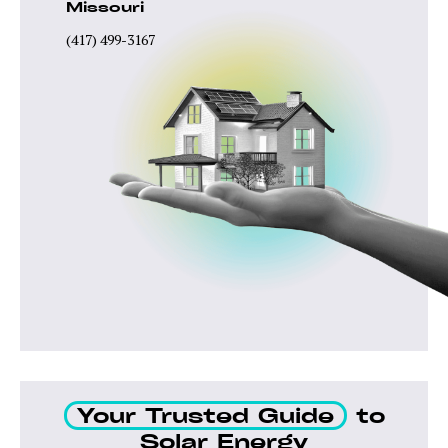
Missouri
(417) 499-3167
Your Trusted Guide
to
Solar Energy