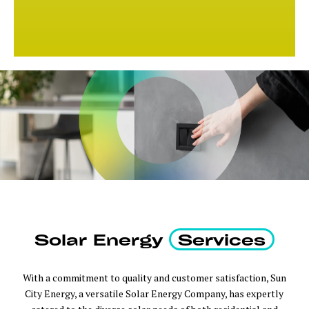
Solar Energy
Services
With a commitment to quality and customer satisfaction, Sun
City Energy, a versatile Solar Energy Company, has expertly