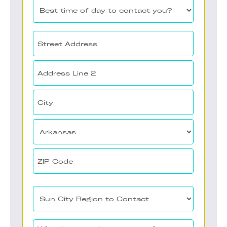
Best
time
of
Your
day
Address
to
(Required)
Street
contact
Address
you?
Address
(Required)
Line
2
City
State
ZIP
Sun
Code
City
Region
What