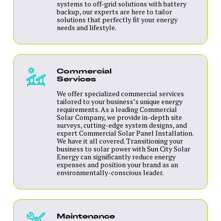
systems to off-grid solutions with battery
backup, our experts are here to tailor
solutions that perfectly fit your energy
needs and lifestyle.
Commercial
Services
We offer specialized commercial services
tailored to your business’s unique energy
requirements. As a leading Commercial
Solar Company, we provide in-depth site
surveys, cutting-edge system designs, and
expert Commercial Solar Panel Installation.
We have it all covered. Transitioning your
business to solar power with Sun City Solar
Energy can significantly reduce energy
expenses and position your brand as an
environmentally-conscious leader.
Maintenance