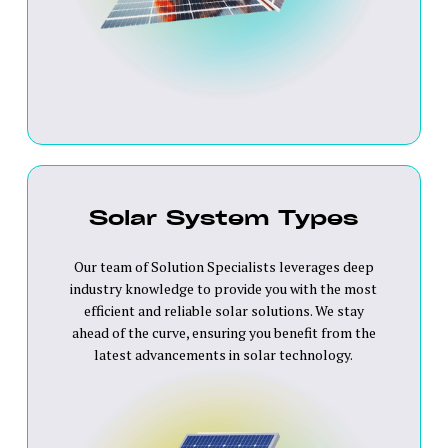
Solar System Types
Our team of Solution Specialists leverages deep
industry knowledge to provide you with the most
efficient and reliable solar solutions. We stay
ahead of the curve, ensuring you benefit from the
latest advancements in solar technology.