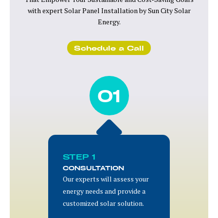
with expert Solar Panel Installation by Sun City Solar
Energy.
Schedule a Call
01
STEP 1
CONSULTATION
Our experts will assess your
energy needs and provide a
customized solar solution.