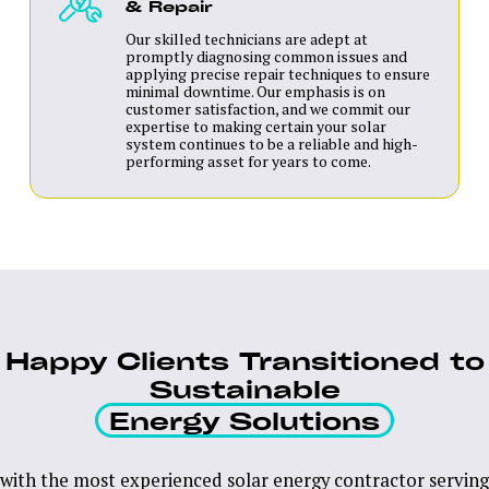
& Repair
Our skilled technicians are adept at
promptly diagnosing common issues and
applying precise repair techniques to ensure
minimal downtime. Our emphasis is on
customer satisfaction, and we commit our
expertise to making certain your solar
system continues to be a reliable and high-
performing asset for years to come.
Happy Clients Transitioned to
Sustainable
Energy Solutions
with the most experienced solar energy contractor serving