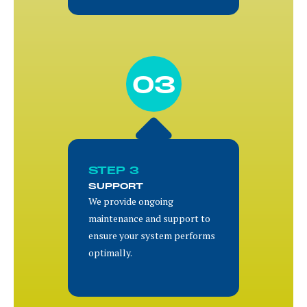
03
STEP 3
SUPPORT
We provide ongoing
maintenance and support to
ensure your system performs
optimally.