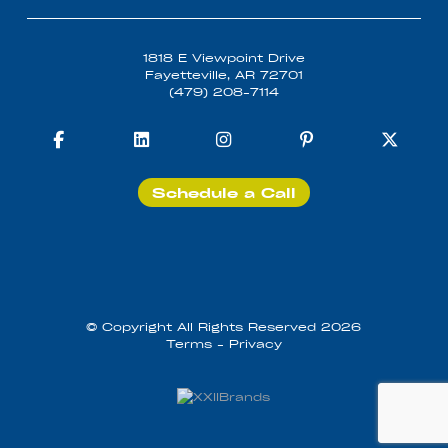
1818 E Viewpoint Drive
Fayetteville, AR 72701
(479) 208-7114
Schedule a Call
© Copyright All Rights Reserved 2026
Terms
-
Privacy