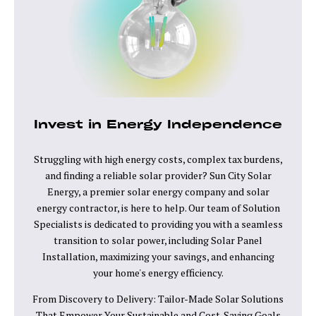
Invest in Energy Independence
Struggling with high energy costs, complex tax burdens,
and finding a reliable solar provider? Sun City Solar
Energy, a premier solar energy company and solar
energy contractor, is here to help. Our team of Solution
Specialists is dedicated to providing you with a seamless
transition to solar power, including Solar Panel
Installation, maximizing your savings, and enhancing
your home's energy efficiency.
From Discovery to Delivery: Tailor-Made Solar Solutions
That Empower Your Sustainable and Cost-Saving Goals