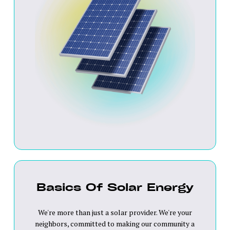
Basics Of Solar Energy
We're more than just a solar provider. We're your
neighbors, committed to making our community a