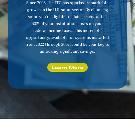
Since 2006, the ITC has sparked remarkable
growth in the U.S. solar sector. By choosing
solar, you're eligible to claim a substantial
30% of your installation costs on your
federal income taxes. This incredible
opportunity, available for systems installed
from 2022 through 2032, could be your key to
unlocking significant savings.
Learn More