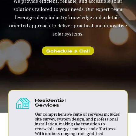
We provide efficient, reliable, and accessible solar
solutions tailored to your needs. Our expert team
leverages deep industry knowledge and a detail-
oriented approach to deliver practical and innovative
solar systems.
Schedule a Call
Residential
Services
Our comprehensive suite of services includes
site survey, system design, and professional
installation, making the transition to
renewable energy seamless and effortless.
With options ranging from grid-tied