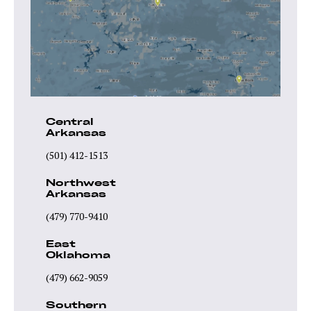
Central
Arkansas
(501) 412-1513
Northwest
Arkansas
(479) 770-9410
East
Oklahoma
(479) 662-9059
Southern