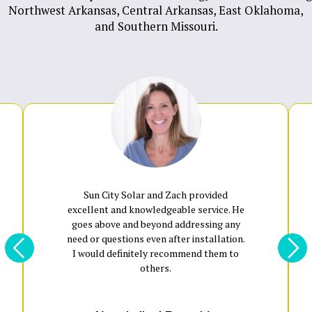
Northwest Arkansas
,
Central Arkansas
,
East Oklahoma
,
and
Southern Missouri
.
Sun City Solar and Zach provided
excellent and knowledgeable service. He
goes above and beyond addressing any
need or questions even after installation.
I would definitely recommend them to
others.