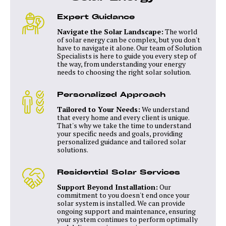
Expert Guidance
Navigate the Solar Landscape:
The world
of solar energy can be complex, but you don't
have to navigate it alone. Our team of Solution
Specialists is here to guide you every step of
the way, from understanding your energy
needs to choosing the right solar solution.
Personalized Approach
Tailored to Your Needs:
We understand
that every home and every client is unique.
That's why we take the time to understand
your specific needs and goals, providing
personalized guidance and tailored solar
solutions.
Residential Solar Services
Support Beyond Installation:
Our
commitment to you doesn't end once your
solar system is installed. We can provide
ongoing support and maintenance, ensuring
your system continues to perform optimally