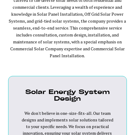
catered to the diverse solar needs of both residential and
commercial clients. Leveraging a wealth of experience and
knowledge in Solar Panel Installation, Off Grid Solar Power
Systems, and grid-tied solar systems, the company provides a
seamless, end-to-end service. This comprehensive service
includes consultation, custom design, installation, and
maintenance of solar systems, with a special emphasis on
Commercial Solar Company expertise and Commercial Solar
Panel Installation.
Solar Energy System
Design
We don't believe in one-size-fits-all. Our team
designs and implements solar solutions tailored
to your specific needs. We focus on practical
innovation, ensuring your solar system delivers