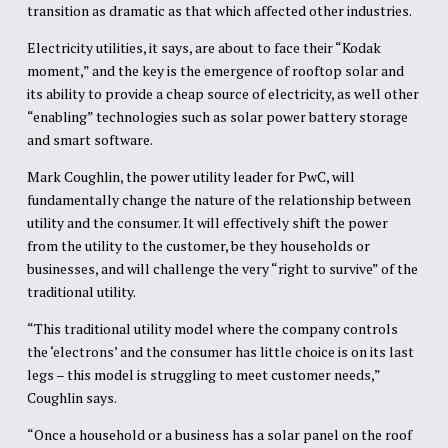
transition as dramatic as that which affected other industries.
Electricity utilities, it says, are about to face their “Kodak
moment,” and the key is the emergence of rooftop solar and
its ability to provide a cheap source of electricity, as well other
“enabling” technologies such as solar power battery storage
and smart software.
Mark Coughlin, the power utility leader for PwC, will
fundamentally change the nature of the relationship between
utility and the consumer. It will effectively shift the power
from the utility to the customer, be they households or
businesses, and will challenge the very “right to survive” of the
traditional utility.
“This traditional utility model where the company controls
the ‘electrons’ and the consumer has little choice is on its last
legs – this model is struggling to meet customer needs,”
Coughlin says.
“Once a household or a business has a solar panel on the roof