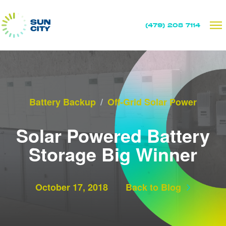
(479) 208 7114
Battery Backup
/
Off-Grid Solar Power
Solar Powered Battery
Storage Big Winner
October 17, 2018
Back to Blog