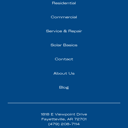
Residential
Commercial
Service & Repair
Solar Basics
Contact
About Us
Blog
1818 E Viewpoint Drive
Fayetteville, AR 72701
(479) 208-7114