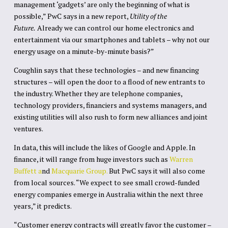
management ‘gadgets’ are only the beginning of what is
possible,” PwC says in a new report,
Utility of the
Future.
Already we can control our home electronics and
entertainment via our smartphones and tablets – why not our
energy usage on a minute-by-minute basis?”
Coughlin says that these technologies – and new financing
structures – will open the door to a flood of new entrants to
the industry. Whether they are telephone companies,
technology providers, financiers and systems managers, and
existing utilities will also rush to form new alliances and joint
ventures.
In data, this will include the likes of Google and Apple. In
finance, it will range from huge investors such as
Warren
Buffett a
nd
Macquarie Group.
But PwC says it will also come
from local sources. “We expect to see small crowd-funded
energy companies emerge in Australia within the next three
years,” it predicts.
“Customer energy contracts will greatly favor the customer –