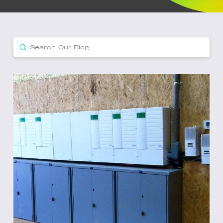
Submit
Search