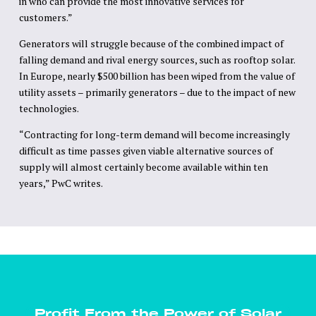
in who can provide the most innovative services for
customers.”
Generators will struggle because of the combined impact of
falling demand and rival energy sources, such as rooftop solar.
In Europe, nearly $500 billion has been wiped from the value of
utility assets – primarily generators – due to the impact of new
technologies.
“Contracting for long-term demand will become increasingly
difficult as time passes given viable alternative sources of
supply will almost certainly become available within ten
years,” PwC writes.
Profit From the Power of Solar