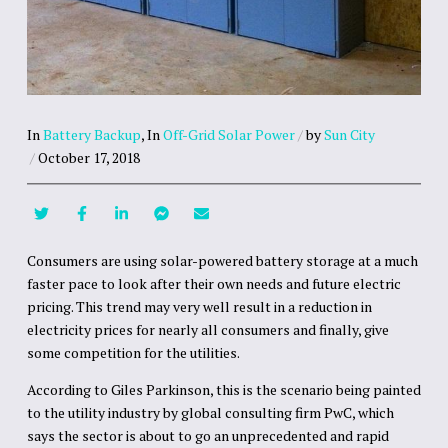
In
Battery Backup
,
In
Off-Grid Solar Power
/
by
Sun City
/
October 17, 2018
Consumers are using solar-powered battery storage at a much
faster pace to look after their own needs and future electric
pricing. This trend may very well result in a reduction in
electricity prices for nearly all consumers and finally, give
some competition for the utilities.
According to Giles Parkinson, this is the scenario being painted
to the utility industry by global consulting firm PwC, which
says the sector is about to go an unprecedented and rapid