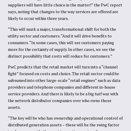
suppliers will have little choice in the matter!” the PwC report
says, noting that changes to the way services are offered are
likely to occur within three years.
“This will mark a major, transformational shift for both the
utility sector and customers. “And it will drive benefits to
consumers. “In some cases, this will see customers paying
more for the certainty of supply. In other cases, we see the
distinct possibility that costs will reduce for customers.”
PwC predicts that the retail market will turn into a “channel
fight” focused on costs and choice. The retail sector could be
subsumed into other large-scale “retail engines” such as data
providers and telephone companies and different in-house
service providers. And there is likely to be a big turf war with
the network distributor companies over who owns those
assets.
“The key will be who has ownership and operational control of
distributed generation assets – these will be the swing factor