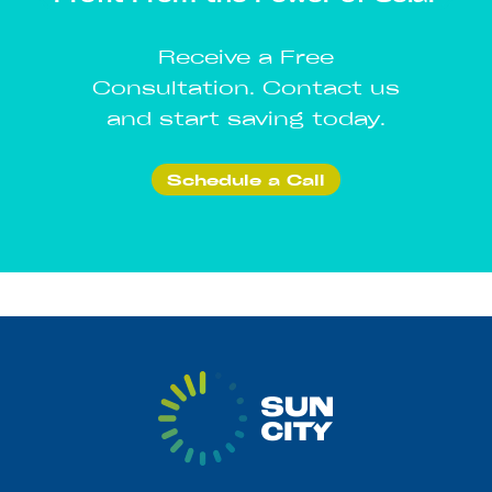
Receive a Free
Consultation. Contact us
and start saving today.
Schedule a Call