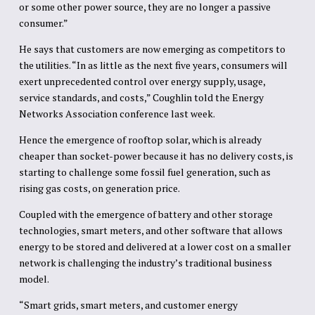
or some other power source, they are no longer a passive
consumer.”
He says that customers are now emerging as competitors to
the utilities. “In as little as the next five years, consumers will
exert unprecedented control over energy supply, usage,
service standards, and costs,” Coughlin told the Energy
Networks Association conference last week.
Hence the emergence of rooftop solar, which is already
cheaper than socket-power because it has no delivery costs, is
starting to challenge some fossil fuel generation, such as
rising gas costs, on generation price.
Coupled with the emergence of battery and other storage
technologies, smart meters, and other software that allows
energy to be stored and delivered at a lower cost on a smaller
network is challenging the industry’s traditional business
model.
“Smart grids, smart meters, and customer energy