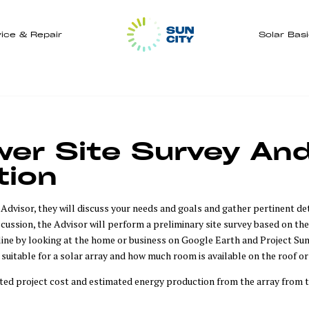
ice & Repair
Solar Bas
er Site Survey And 
tion
dvisor, they will discuss your needs and goals and gather pertinent deta
iscussion, the Advisor will perform a preliminary site survey based on the
ine by looking at the home or business on Google Earth and Project Sun
s suitable for a solar array and how much room is available on the roof or
ted project cost and estimated energy production from the array from t