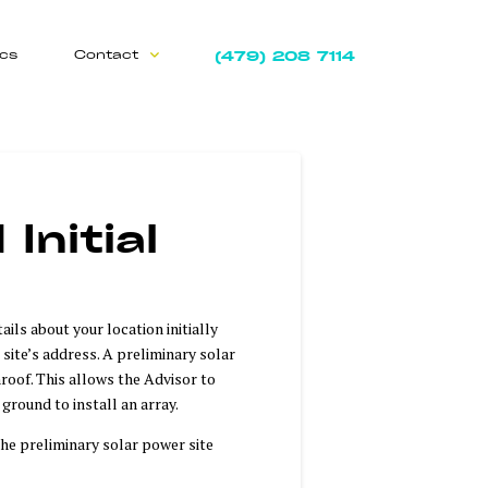
(479) 208 7114
ics
Contact
Initial
ils about your location initially
 site’s address. A preliminary solar
roof. This allows the Advisor to
 ground to install an array.
he preliminary solar power site