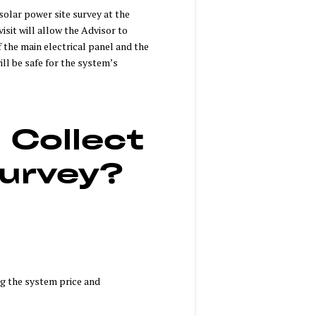
 solar power site survey at the
isit will allow the Advisor to
f the main electrical panel and the
ill be safe for the system’s
 Collect
Survey?
ing the system price and