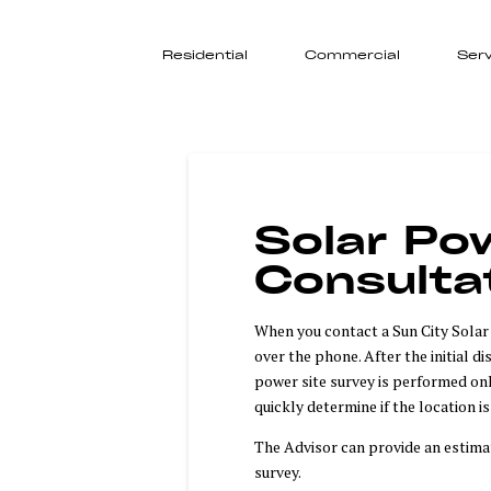
Residential
Commercial
Serv
Solar Pow
Consulta
When you contact a Sun City Solar A
over the phone. After the initial d
power site survey is performed onl
quickly determine if the location i
The Advisor can provide an estima
survey.