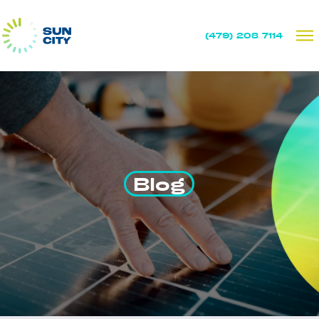
(479) 208 7114
Blog