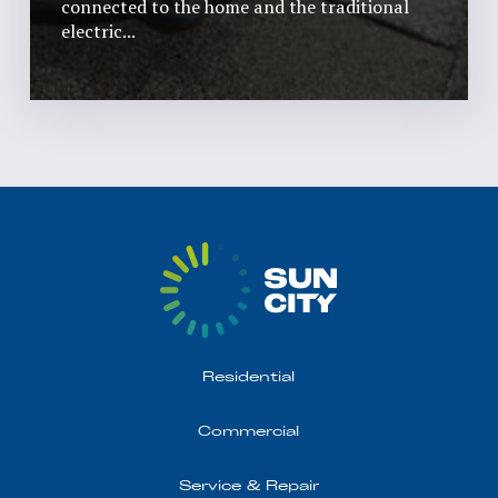
connected to the home and the traditional
electric...
Read More
Residential
Commercial
Service & Repair