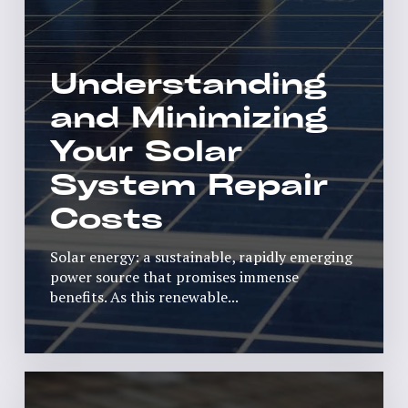
Understanding
and Minimizing
Your Solar
System Repair
Costs
Solar energy: a sustainable, rapidly emerging
power source that promises immense
benefits. As this renewable...
Read More