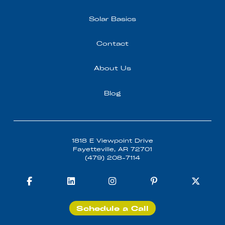
Solar Basics
Contact
About Us
Blog
1818 E Viewpoint Drive
Fayetteville, AR 72701
(479) 208-7114
Schedule a Call