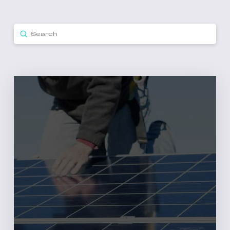
Submit
Search