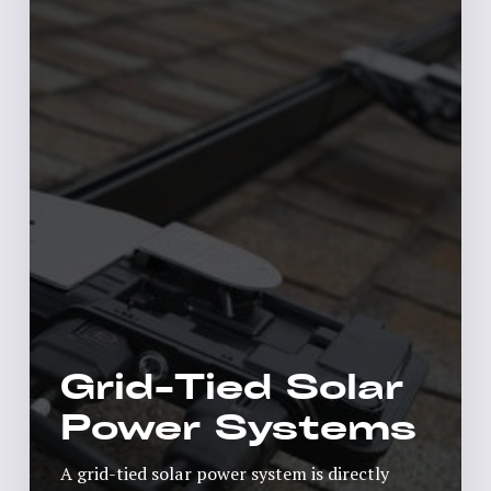
Grid-Tied Solar
Power Systems
A grid-tied solar power system is directly