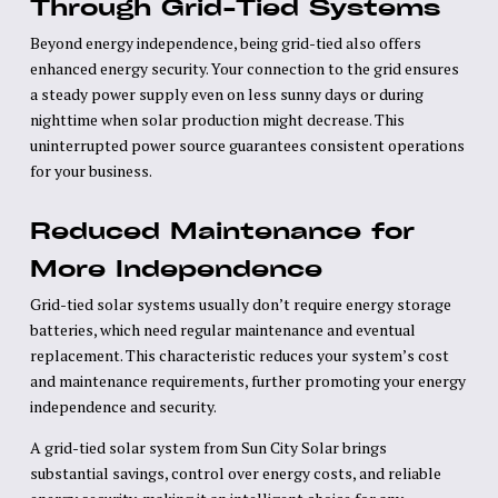
Through Grid-Tied Systems
Beyond energy independence, being grid-tied also offers
enhanced energy security. Your connection to the grid ensures
a steady power supply even on less sunny days or during
nighttime when solar production might decrease. This
uninterrupted power source guarantees consistent operations
for your business.
Reduced Maintenance for
More Independence
Grid-tied solar systems usually don’t require energy storage
batteries, which need regular maintenance and eventual
replacement. This characteristic reduces your system’s cost
and maintenance requirements, further promoting your energy
independence and security.
A grid-tied solar system from Sun City Solar brings
substantial savings, control over energy costs, and reliable