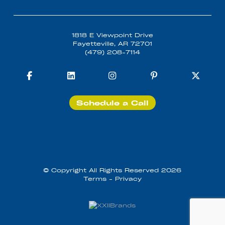
1818 E Viewpoint Drive
Fayetteville, AR 72701
(479) 208-7114
Schedule a Call
© Copyright All Rights Reserved 2026
Terms
-
Privacy