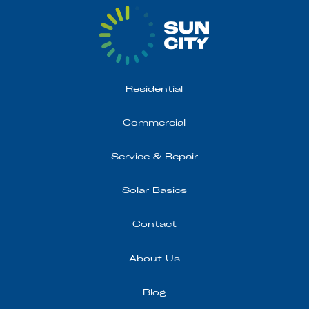
Residential
Commercial
Service & Repair
Solar Basics
Contact
About Us
Blog