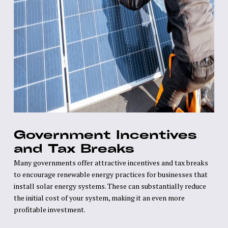
Government Incentives
and Tax Breaks
Many governments offer attractive incentives and tax breaks
to encourage renewable energy practices for businesses that
install solar energy systems. These can substantially reduce
the initial cost of your system, making it an even more
profitable investment.