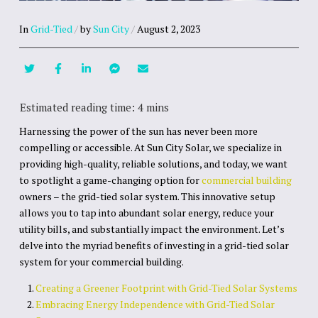
In
Grid-Tied
/
by
Sun City
/
August 2, 2023
Harnessing the power of the sun has never been more
compelling or accessible. At Sun City Solar, we specialize in
providing high-quality, reliable solutions, and today, we want
to spotlight a game-changing option for
commercial building
owners – the grid-tied solar system. This innovative setup
allows you to tap into abundant solar energy, reduce your
utility bills, and substantially impact the environment. Let’s
delve into the myriad benefits of investing in a grid-tied solar
system for your commercial building.
Creating a Greener Footprint with Grid-Tied Solar Systems
Embracing Energy Independence with Grid-Tied Solar