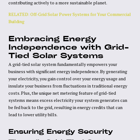
contributing actively to a more sustainable planet.
RELATED: Off-Grid Solar Power Systems for Your Commercial
Building
Embracing Energy
Independence with Grid-
Tied Solar Systems
A grid-tied solar system fundamentally empowers your
business with significant energy independence. By generating
your electricity, you gain control over your energy usage and
insulate your business from fluctuations in traditional energy
costs. Plus, the unique net metering feature of grid-tied
systems means excess electricity your system generates can
be fed back to the grid, resulting in energy credits that can
lead to lower utility bills.
Ensuring Energy Security