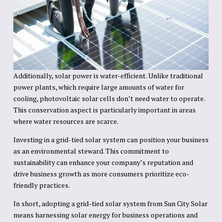
Additionally, solar power is water-efficient. Unlike traditional
power plants, which require large amounts of water for
cooling, photovoltaic solar cells don’t need water to operate.
This conservation aspect is particularly important in areas
where water resources are scarce.
Investing in a grid-tied solar system can position your business
as an environmental steward. This commitment to
sustainability can enhance your company’s reputation and
drive business growth as more consumers prioritize eco-
friendly practices.
In short, adopting a grid-tied solar system from Sun City Solar
means harnessing solar energy for business operations and