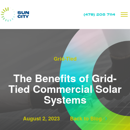
(479) 208 7114
Grid-Tied
The Benefits of Grid-
Tied Commercial Solar
Systems
August 2, 2023
Back to Blog