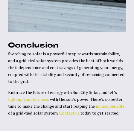
Conclusion
Switching to solar is a powerful step towards sustainability,
and a grid-tied solar system provides the best of both worlds:
the independence and cost savings of generating your energy,
coupled with the stability and security of remaining connected
to the grid.
Embrace the future of energy with Sun City Solar, and let’s
light up your business
with the sun’s power. There’s no better
time to make the change and start reaping the
myriad benefits
of a grid-tied solar system.
Contact us
today to get started!