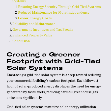
Systems
Ensuring Energy Security Through Grid-Tied Systems
Reduced Maintenance for More Independence
Lower Energy Costs
Reliability and Maintenance
Government Incentives and Tax Breaks
Enhanced Property Value
Conclusion
Creating a Greener
Footprint with Grid-Tied
Solar Systems
Embracing a grid-tied solar system is a step toward reducing
your commercial building’s carbon footprint. Each kilowatt-
hour of solar-produced energy displaces the need for energy
generated by fossil fuels, reducing harmful greenhouse gas
emissions significantly.
Grid-tied solar systems maximize solar energy utilization.