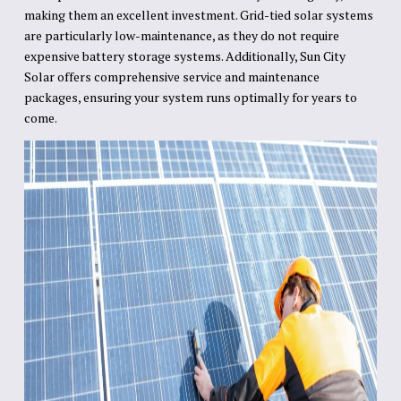
making them an excellent investment. Grid-tied solar systems
are particularly low-maintenance, as they do not require
expensive battery storage systems. Additionally, Sun City
Solar offers comprehensive service and maintenance
packages, ensuring your system runs optimally for years to
come.