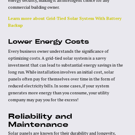
energy security, making it an intelligent choice for any
commercial building owner.
Learn more about Grid-Tied Solar System With Battery
Backup
Lower Energy Costs
Every business owner understands the significance of
optimizing costs. A grid-tied solar system is a savvy
investment that can lead to substantial energy savings in the
long run. While installation involves an initial cost, solar
panels often pay for themselves over time in the form of
reduced electricity bills. In some cases, if your system
generates more energy than you consume, your utility
company may pay you for the excess!
Reliability and
Maintenance
Solar panels are known for their durability and longevity,