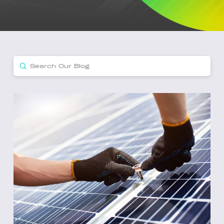
Submit
Search