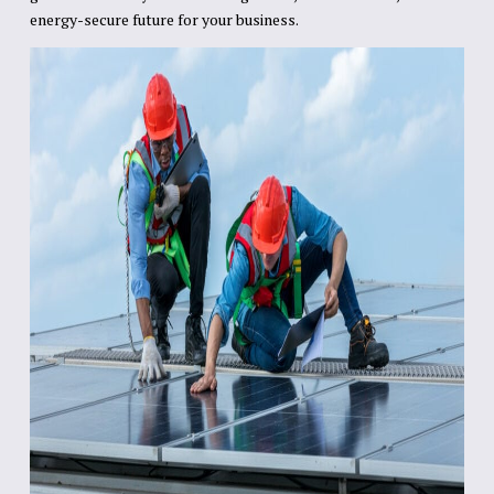
energy-secure future for your business.