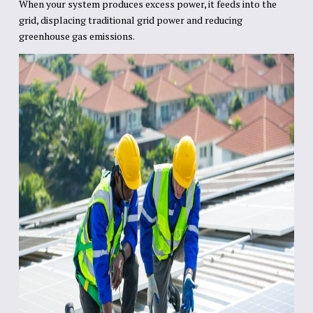
When your system produces excess power, it feeds into the
grid, displacing traditional grid power and reducing
greenhouse gas emissions.