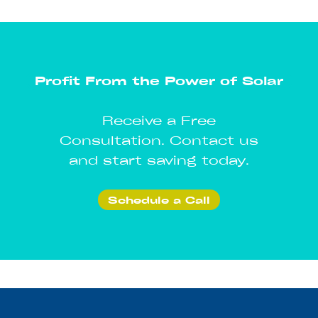
Profit From the Power of Solar
Receive a Free
Consultation. Contact us
and start saving today.
Schedule a Call