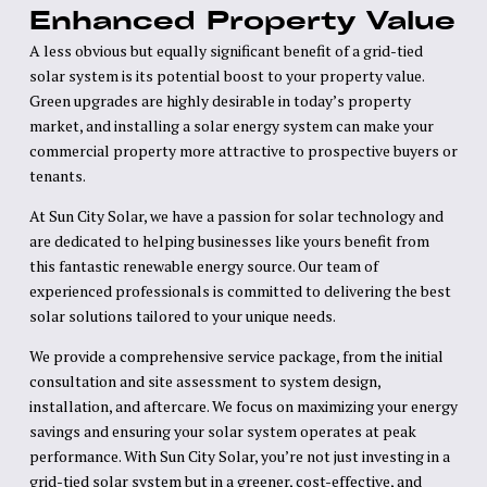
Enhanced Property Value
A less obvious but equally significant benefit of a grid-tied
solar system is its potential boost to your property value.
Green upgrades are highly desirable in today’s property
market, and installing a solar energy system can make your
commercial property more attractive to prospective buyers or
tenants.
At Sun City Solar, we have a passion for solar technology and
are dedicated to helping businesses like yours benefit from
this fantastic renewable energy source. Our team of
experienced professionals is committed to delivering the best
solar solutions tailored to your unique needs.
We provide a comprehensive service package, from the initial
consultation and site assessment to system design,
installation, and aftercare. We focus on maximizing your energy
savings and ensuring your solar system operates at peak
performance. With Sun City Solar, you’re not just investing in a
grid-tied solar system but in a greener, cost-effective, and